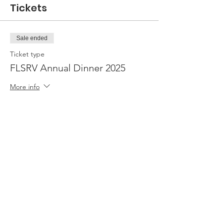
Tickets
Sale ended
Ticket type
FLSRV Annual Dinner 2025
More info
Price
From $40.00 to $75.00
1 Ticket
$40.00
2 Tickets
$75.00