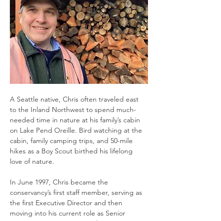
A Seattle native, Chris often traveled east 
to the Inland Northwest to spend much-
needed time in nature at his family’s cabin 
on Lake Pend Oreille. Bird watching at the 
cabin, family camping trips, and 50-mile 
hikes as a Boy Scout birthed his lifelong 
love of nature.  
In June 1997, Chris became the 
conservancy’s first staff member, serving as 
the first Executive Director and then 
moving into his current role as Senior 