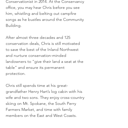
Conservationist in 2014. At the Conservancy 
office, you may hear Chris before you see 
him, whistling and belting out campfire 
songs as he bustles around the Community 
Building. 
After almost three decades and 125 
conservation deals, Chris is still motivated 
to save the best of the Inland Northwest 
and nurture conservation-minded 
landowners to “give their land a seat at the 
table” and ensure its permanent 
protection.  
Chris still spends time at his great-
grandfather Henry Hart’s log cabin with his 
wife and two sons. They enjoy cross-country 
skiing on Mt. Spokane, the South Perry 
Farmers Market, and time with family 
members on the East and West Coasts. 