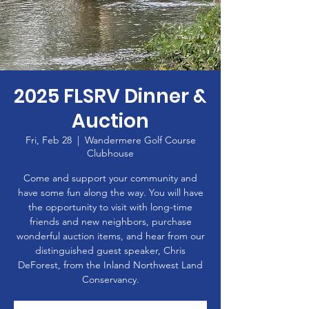
2025 FLSRV Dinner &
Auction
Fri, Feb 28
  |  
Wandermere Golf Course
Clubhouse
Come and support your community and
have some fun along the way. You will have
the opportunity to visit with long-time
friends and new neighbors, purchase
wonderful auction items, and hear from our
distinguished guest speaker, Chris
DeForest, from the Inland Northwest Land