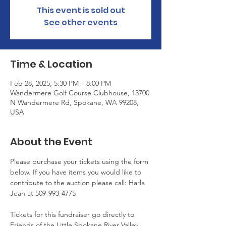
This event is sold out
See other events
Time & Location
Feb 28, 2025, 5:30 PM – 8:00 PM
Wandermere Golf Course Clubhouse, 13700
N Wandermere Rd, Spokane, WA 99208,
USA
About the Event
Please purchase your tickets using the form 
below. If you have items you would like to 
contribute to the auction please call: Harla 
Jean at 509-993-4775
Tickets for this fundraiser go directly to 
Friends of the Little Spokane River Valley 