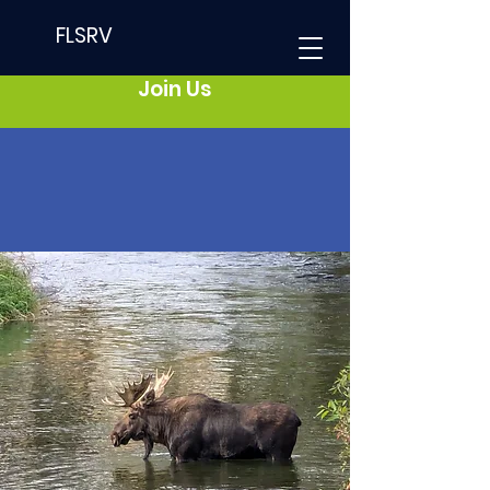
FLSRV
Join Us