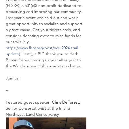
(FLSRV), a 501(c)3 non-profit dedicated to 
preserving and improving our community. 
Last year's event was sold out and was a 
great opportunity to socialize and support 
a great cause. Get your tickets early, and 
consider donating extra to raise funds for 
our trails (e.g. 
https://www.flsrv.org/post/nov-2024-trail-
update
). Lastly, a BIG thank you to Herb 
Brown for welcoming us year after year to 
the Wandermere clubhouse at no charge.
Join us!
--
Featured guest speaker: 
Chris DeForest, 
Senior Conservationist at the Inland 
Northwest Land Conservancy