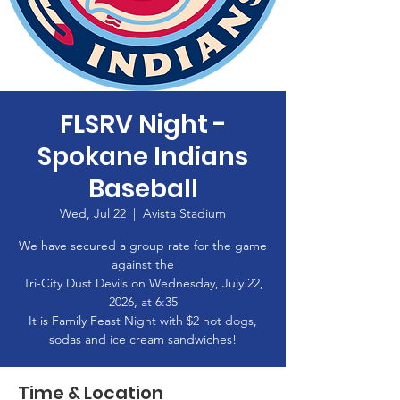
FLSRV Night -
Spokane Indians
Baseball
Wed, Jul 22
  |  
Avista Stadium
We have secured a group rate for the game
against the
Tri-City Dust Devils on Wednesday, July 22,
2026, at 6:35
It is Family Feast Night with $2 hot dogs,
sodas and ice cream sandwiches!
Time & Location