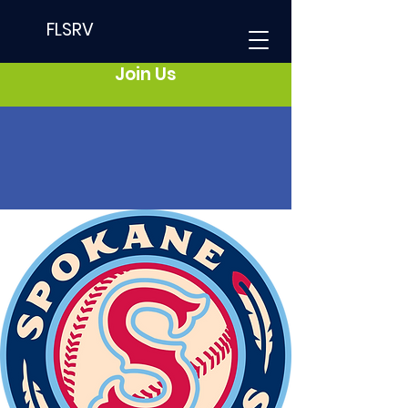
FLSRV
Join Us