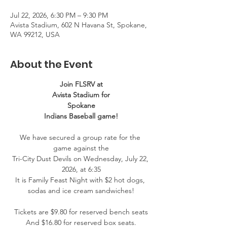
Jul 22, 2026, 6:30 PM – 9:30 PM
Avista Stadium, 602 N Havana St, Spokane,
WA 99212, USA
About the Event
Join FLSRV at
Avista Stadium for
Spokane
Indians Baseball game!
We have secured a group rate for the 
game against the
Tri-City Dust Devils on Wednesday, July 22, 
2026, at 6:35
It is Family Feast Night with $2 hot dogs, 
sodas and ice cream sandwiches!
Tickets are $9.80 for reserved bench seats
And $16.80 for reserved box seats.