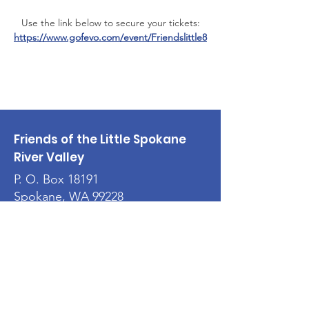
Use the link below to secure your tickets:
https://www.gofevo.com/event/Friendslittle8
Friends of the Little Spokane
River Valley
P. O. Box 18191
Spokane, WA 99228
Email
:
flsrvonline@gmail.com
501(c)3 Nonprofit:
91-1729551
Quick Links