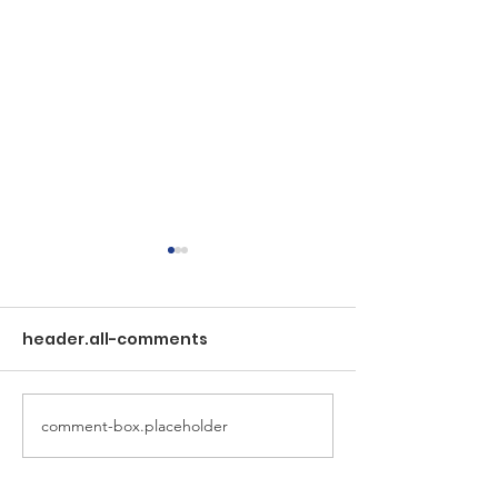
header.all-comments
New FLSRV We
comment-box.placeholder
Special Notice to LSR
Residents: Property
Access for Salmon