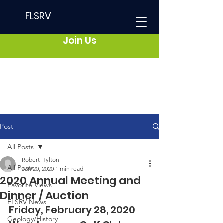
FLSRV
Join Us
Post
All Posts
Robert Hylton
All Posts
Jan 20, 2020
1 min read
2020 Annual Meeting and
Favorite Views
Dinner / Auction
FLSRV News
Friday, February 28, 2020  
Geology/History