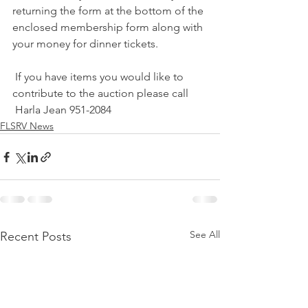
returning the form at the bottom of the 
enclosed membership form along with 
your money for dinner tickets. 
 If you have items you would like to 
contribute to the auction please call
 Harla Jean 951-2084
FLSRV News
See All
Recent Posts