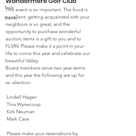
Wandermere Golf Club  
Trails
This event is so important. The food is 
excellent, getting acquainted with your 
Events
neighbors is so great, and the 
opportunity to purchase wonderful 
auction items is a gift to you and to 
FLSRV. Please make it a point in your 
life to come this year and celebrate our 
beautiful Valley. 
Board members serve two year terms 
and this year the following are up for 
re- election: 
 Lindell Hagen 
 Tina Wynecoop
 Kirk Neuman 
 Mark Case 
 Please make your reservations by 