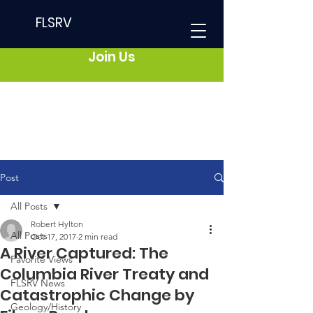
FLSRV
Join Us
Post
All Posts
Robert Hylton
All Posts
Oct 17, 2017
2 min read
A River Captured: The
Favorite Views
Columbia River Treaty and
FLSRV News
Catastrophic Change by
Geology/History