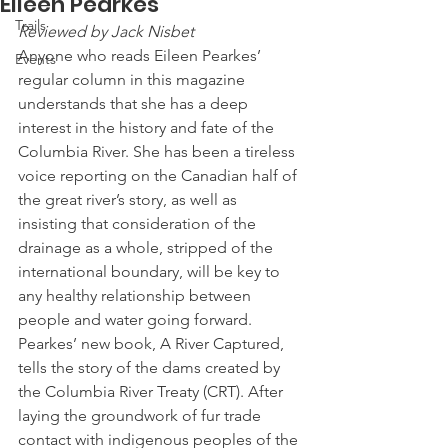
Eileen Pearkes
Trails
Reviewed by Jack Nisbet
Anyone who reads Eileen Pearkes’ 
Events
regular column in this magazine 
understands that she has a deep 
interest in the history and fate of the 
Columbia River. She has been a tireless 
voice reporting on the Canadian half of 
the great river’s story, as well as 
insisting that consideration of the 
drainage as a whole, stripped of the 
international boundary, will be key to 
any healthy relationship between 
people and water going forward.   
Pearkes’ new book, A River Captured, 
tells the story of the dams created by 
the Columbia River Treaty (CRT). After 
laying the groundwork of fur trade 
contact with indigenous peoples of the 