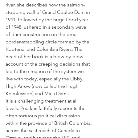
river, she describes how the salmon-
stopping wall of Grand Coulee Dam in 
1941, followed by the huge flood year 
of 1948, ushered in a secondary wave 
of dam construction on the great 
border-straddling circle formed by the 
Kootenai and Columbia Rivers. The 
heart of her book is a blow-by-blow 
account of the creeping decisions that 
led to the creation of the system we 
live with today, especially the Libby, 
High Arrow (now called the Hugh 
Keenleyside) and Mica Dams.  
It is a challenging treatment at all 
levels. Pearkes faithfully recounts the 
often tortuous political discussion 
within the province of British Columbia, 
across the vast reach of Canada to 
Ottawa, and between the U.S. and 