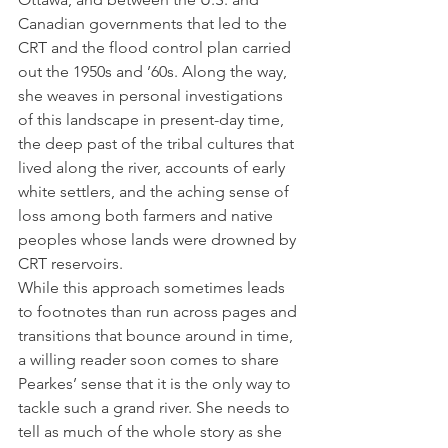
Canadian governments that led to the 
CRT and the flood control plan carried 
out the 1950s and ’60s. Along the way, 
she weaves in personal investigations 
of this landscape in present-day time, 
the deep past of the tribal cultures that 
lived along the river, accounts of early 
white settlers, and the aching sense of 
loss among both farmers and native 
peoples whose lands were drowned by 
CRT reservoirs.  
While this approach sometimes leads 
to footnotes than run across pages and 
transitions that bounce around in time, 
a willing reader soon comes to share 
Pearkes’ sense that it is the only way to 
tackle such a grand river. She needs to 
tell as much of the whole story as she 