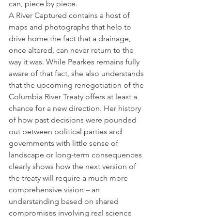
can, piece by piece.  
A River Captured contains a host of 
maps and photographs that help to 
drive home the fact that a drainage, 
once altered, can never return to the 
way it was. While Pearkes remains fully 
aware of that fact, she also understands 
that the upcoming renegotiation of the 
Columbia River Treaty offers at least a 
chance for a new direction. Her history 
of how past decisions were pounded 
out between political parties and 
governments with little sense of 
landscape or long-term consequences 
clearly shows how the next version of 
the treaty will require a much more 
comprehensive vision – an 
understanding based on shared 
compromises involving real science 