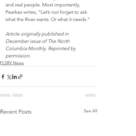
and real people. Most importantly, 
Pearkes writes, “Let’s not forget to ask 
what the River wants. Or what it needs.” 
Article originally published in 
December issue of The North 
Columbia Monthly. Reprinted by 
permission.
FLSRV News
See All
Recent Posts