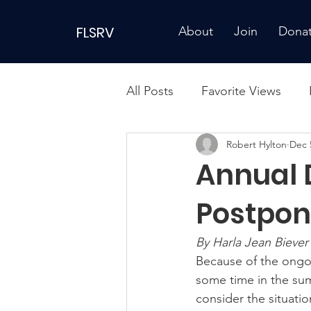
FLSRV
About
Join
Dona
All Posts
Favorite Views
Robert Hylton
Dec 
Annual 
Postpo
By Harla Jean Biever
Because of the ongo
some time in the sum
consider the situatio