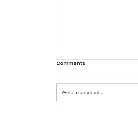
Comments
Write a comment...
2024 Trail Building
Continues
Friends of the Little Spokane