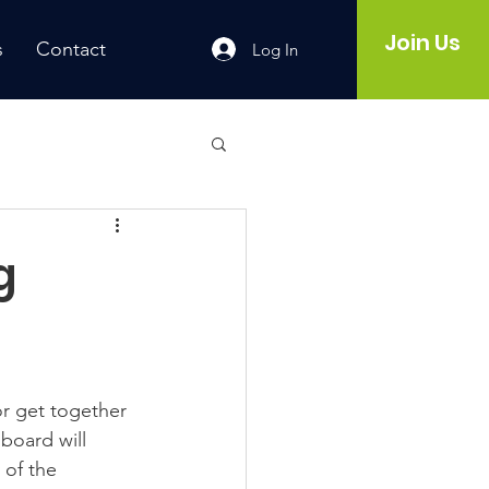
Join Us
s
Contact
Log In
g
r get together 
board will 
 of the 