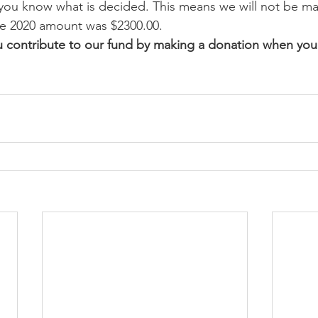
 you know what is decided. This means we will not be mak
he 2020 amount was $2300.00. 
u contribute to our fund by making a donation when you