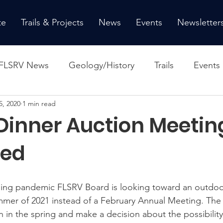
te
Trails & Projects
News
Events
Newsletter
FLSRV News
Geology/History
Trails
Events
5, 2020
1 min read
Dinner Auction Meetin
ned
ing pandemic FLSRV Board is looking toward an outdoo
mer of 2021 instead of a February Annual Meeting. The 
n in the spring and make a decision about the possibility