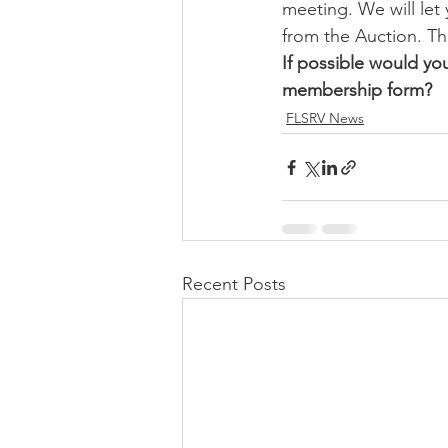
meeting. We will let
from the Auction. T
If possible would yo
membership form?
FLSRV News
Recent Posts