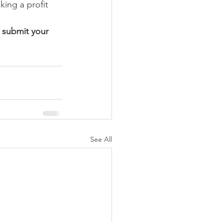
ing a profit 
 submit your 
See All