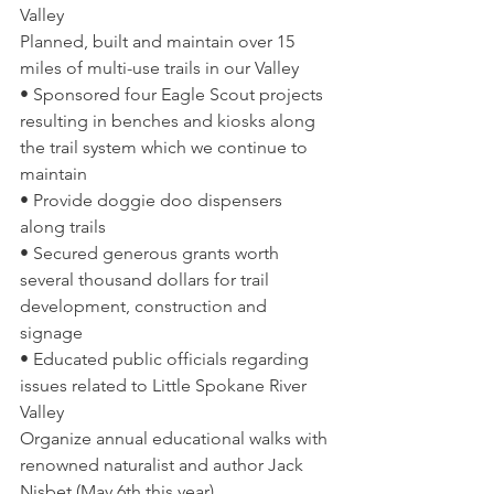
Valley 
Planned, built and maintain over 15 
miles of multi-use trails in our Valley  
• Sponsored four Eagle Scout projects 
resulting in benches and kiosks along 
the trail system which we continue to 
maintain  
• Provide doggie doo dispensers 
along trails  
• Secured generous grants worth 
several thousand dollars for trail 
development, construction and 
signage  
• Educated public officials regarding 
issues related to Little Spokane River 
Valley 
Organize annual educational walks with 
renowned naturalist and author Jack 
Nisbet (May 6th this year)  