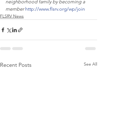
neighborhood family by becoming a 
member
http://www.flsrv.org/wp/join
FLSRV News
See All
Recent Posts