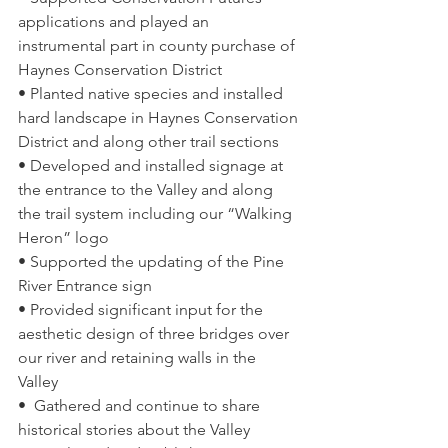
applications and played an 
instrumental part in county purchase of 
Haynes Conservation District  
• Planted native species and installed 
hard landscape in Haynes Conservation 
District and along other trail sections  
• Developed and installed signage at 
the entrance to the Valley and along 
the trail system including our “Walking 
Heron” logo  
• Supported the updating of the Pine 
River Entrance sign  
• Provided significant input for the 
aesthetic design of three bridges over 
our river and retaining walls in the 
Valley  
•  Gathered and continue to share 
historical stories about the Valley 