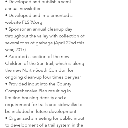
• Developed and publish a semi-
annual newsletter  
• Developed and implemented a 
website FLSRV.org  
• Sponsor an annual cleanup day 
throughout the valley with collection of 
several tons of garbage (April 22nd this 
year, 2017)  
• Adopted a section of the new 
Children of the Sun trail, which is along 
the new North-South Corridor, for 
ongoing clean-up four times per year  
• Provided input into the County 
Comprehensive Plan resulting in 
limiting housing density and a 
requirement for trails and sidewalks to 
be included in future development  
• Organized a meeting for public input 
to development of a trail system in the 