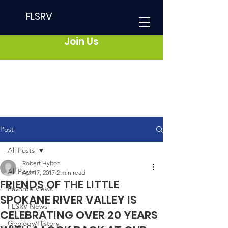
FLSRV
Join Us
Post
All Posts
Robert Hylton
All Posts
Apr 17, 2017
2 min read
FRIENDS OF THE LITTLE
Favorite Views
SPOKANE RIVER VALLEY IS
FLSRV News
CELEBRATING OVER 20 YEARS
Geology/History