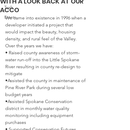
WITH A LOOK BACK AT OUR
Trails
ACCO
Events
We came into existence in 1996 when a 
developer initiated a project that 
would impact the beauty, housing 
density, and rural feel of the Valley. 
Over the years we have:  
• Raised county awareness of storm-
water run-off into the Little Spokane 
River resulting in county re-design to 
mitigate  
•Assisted the county in maintenance of 
Pine River Park during several low 
budget years  
•Assisted Spokane Conservation 
district in monthly water quality 
monitoring including equipment 
purchases  
• Supported Conservation Futures 