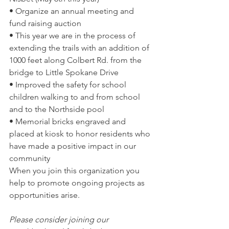
• Organize an annual meeting and 
fund raising auction  
• This year we are in the process of 
extending the trails with an addition of 
1000 feet along Colbert Rd. from the 
bridge to Little Spokane Drive  
• Improved the safety for school 
children walking to and from school 
and to the Northside pool  
• Memorial bricks engraved and 
placed at kiosk to honor residents who 
have made a positive impact in our 
community  
When you join this organization you 
help to promote ongoing projects as 
opportunities arise.  
Please consider joining our 