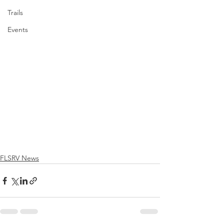
Trails
Events
FLSRV News