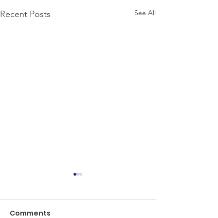
See All
Recent Posts
Comments