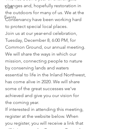
changes and, hopefully restoration in 
Trails
the outdoors for many of us. We at the 
Events
Conservancy have been working hard 
to protect special local places. 
Join us at our year-end celebration, 
Tuesday, December 8, 6:00 PM, for 
Common Ground, our annual meeting. 
We will share the ways in which our 
mission, connecting people to nature 
by conserving lands and waters 
essential to life in the Inland Northwest, 
has come alive in 2020. We will share 
some of the great successes we’ve 
achieved and give you our vision for 
the coming year. 
If interested in attending this meeting, 
register at the website below. When 
you register, you will receive a link that 