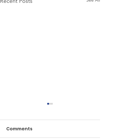
See All
Recent Posts
Comments