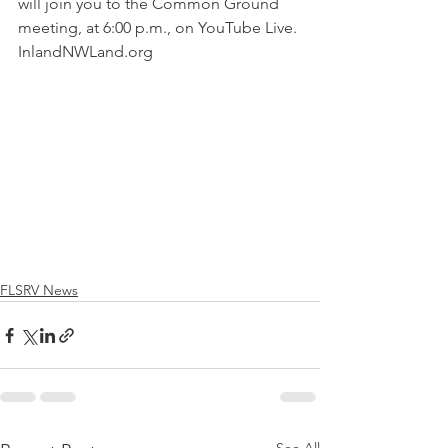
will join you to the Common Ground 
meeting, at 6:00 p.m., on YouTube Live. 
InlandNWLand.org 
FLSRV News