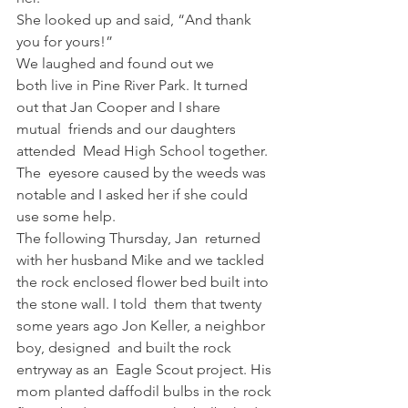
She looked up and said, “And thank  
you for yours!”  
We laughed and found out we 
both live in Pine River Park. It turned 
out that Jan Cooper and I share 
mutual  friends and our daughters 
attended  Mead High School together. 
The  eyesore caused by the weeds was  
notable and I asked her if she could  
use some help.   
The following Thursday, Jan  returned 
with her husband Mike and we tackled 
the rock enclosed flower bed built into 
the stone wall. I told  them that twenty 
some years ago Jon Keller, a neighbor 
boy, designed  and built the rock 
entryway as an  Eagle Scout project. His 
mom planted daffodil bulbs in the rock 