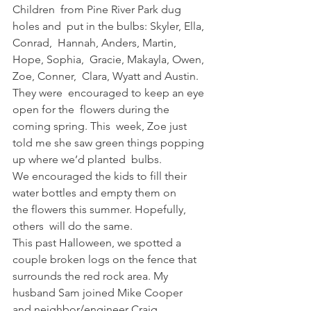
Children  from Pine River Park dug 
holes and  put in the bulbs: Skyler, Ella, 
Conrad,  Hannah, Anders, Martin, 
Hope, Sophia,  Gracie, Makayla, Owen, 
Zoe, Conner,  Clara, Wyatt and Austin. 
They were  encouraged to keep an eye 
open for the  flowers during the 
coming spring. This  week, Zoe just 
told me she saw green things popping 
up where we’d planted  bulbs.   
We encouraged the kids to fill their  
water bottles and empty them on 
the flowers this summer. Hopefully, 
others  will do the same.   
This past Halloween, we spotted a 
couple broken logs on the fence that 
surrounds the red rock area. My  
husband Sam joined Mike Cooper 
and neighbor/engineer Craig 