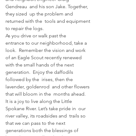
Gendreau  and his son Jake. Together, 
they sized  up the problem and 
returned with the  tools and equipment 
to repair the logs.  
As you drive or walk past the 
entrance to our neighborhood, take a 
look.  Remember the vision and work 
of an Eagle Scout recently renewed 
with the small hands of the next 
generation.  Enjoy the daffodils 
followed by the  irises, then the 
lavender, goldenrod  and other flowers 
that will bloom in the  months ahead.  
It is a joy to live along the Little  
Spokane River. Let’s take pride in  our 
river valley, its roadsides and  trails so 
that we can pass to the next  
generations both the blessings of 