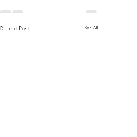
See All
Recent Posts