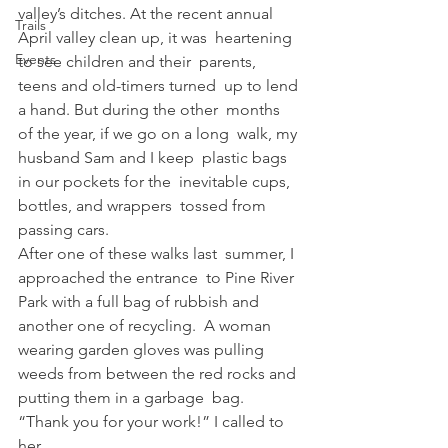
valley’s ditches. At the recent annual 
Trails
April valley clean up, it was  heartening 
Events
to see children and their  parents, 
teens and old-timers turned  up to lend 
a hand. But during the other  months 
of the year, if we go on a long  walk, my 
husband Sam and I keep  plastic bags 
in our pockets for the  inevitable cups, 
bottles, and wrappers  tossed from 
passing cars.  
After one of these walks last  summer, I 
approached the entrance  to Pine River 
Park with a full bag of rubbish and 
another one of recycling.  A woman 
wearing garden gloves was pulling 
weeds from between the red rocks and 
putting them in a garbage  bag.   
“Thank you for your work!” I called to  
her.  