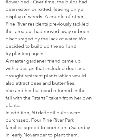
flower bed.  Over time, the bulbs had 
been eaten or rotted, leaving only a 
display of weeds. A couple of other 
Pine River residents previously tackled 
the  area but had moved away or been  
discouraged by the lack of water. We  
decided to build up the soil and 
try planting again.  
A master gardener friend came up  
with a design that included deer and  
drought resistant plants which would  
also attract bees and butterflies. 
She and her husband returned in the 
fall with the “starts” taken from her own 
plants.  
In addition, 50 daffodil bulbs were  
purchased. Four Pine River Park  
families agreed to come on a Saturday 
in  early November to plant them. 