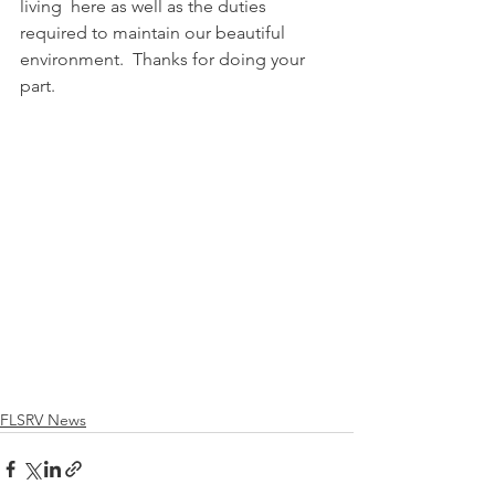
living  here as well as the duties 
required to maintain our beautiful 
environment.  Thanks for doing your 
part. 
FLSRV News