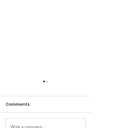
Comments
New FLSRV We
Write a comment...