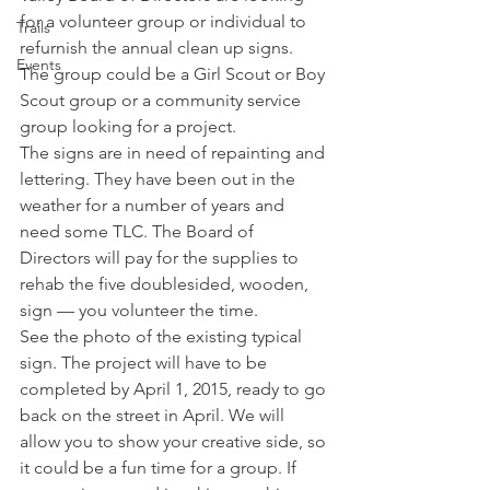
for a volunteer group or individual to 
Trails
refurnish the annual clean up signs. 
Events
The group could be a Girl Scout or Boy 
Scout group or a community service 
group looking for a project.   
The signs are in need of repainting and 
lettering. They have been out in the 
weather for a number of years and 
need some TLC. The Board of 
Directors will pay for the supplies to 
rehab the five doublesided, wooden, 
sign — you volunteer the time.    
See the photo of the existing typical 
sign. The project will have to be 
completed by April 1, 2015, ready to go 
back on the street in April. We will 
allow you to show your creative side, so 
it could be a fun time for a group. If 