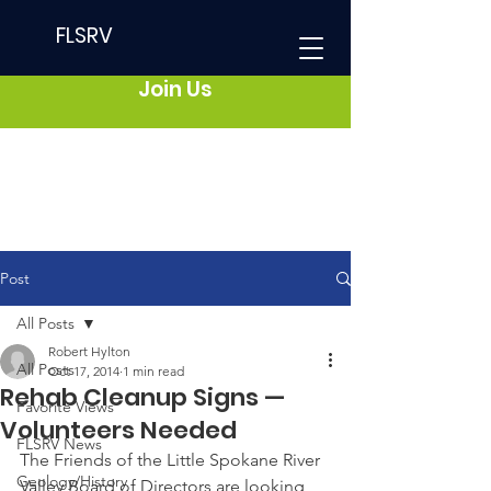
FLSRV
Join Us
Post
All Posts
Robert Hylton
All Posts
Oct 17, 2014
1 min read
Rehab Cleanup Signs —
Favorite Views
Volunteers Needed
FLSRV News
The Friends of the Little Spokane River 
Geology/History
Valley Board of Directors are looking 