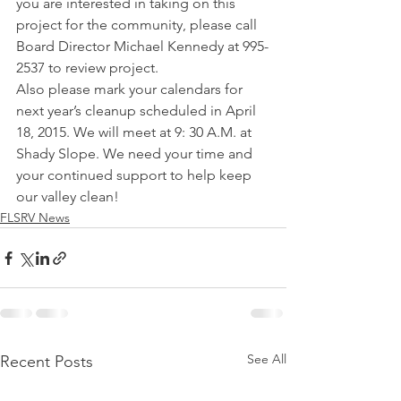
you are interested in taking on this 
project for the community, please call 
Board Director Michael Kennedy at 995-
2537 to review project.   
Also please mark your calendars for 
next year’s cleanup scheduled in April 
18, 2015. We will meet at 9: 30 A.M. at 
Shady Slope. We need your time and 
your continued support to help keep 
our valley clean!
FLSRV News
See All
Recent Posts