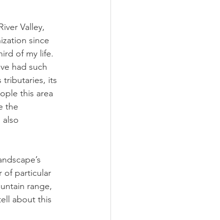
iver Valley, 
ization since 
rd of my life. 
ave had such 
ributaries, its 
ple this area 
e the 
 also 
landscape’s 
of particular 
untain range, 
ll about this 