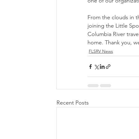
one of our organizat
From the clouds in t
joining the Little Sp
Columbia River trave
home. Thank you, we 
FLSRV News
Recent Posts