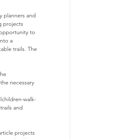
y planners and 
g projects 
opportunity to 
nto a 
able trails. The 
the 
 the necessary 
children-walk-
rails and 
ticle projects 