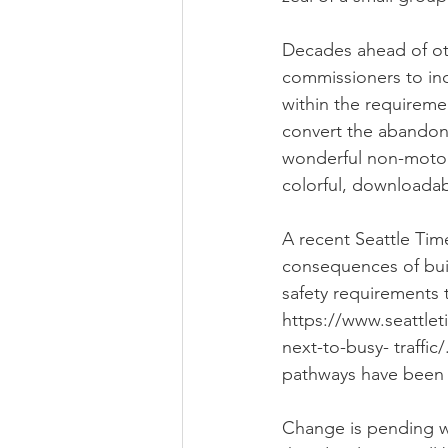
Decades ahead of oth
commissioners to incl
within the requireme
convert the abandoned
wonderful non-motoriz
colorful, downloadab
A recent Seattle Tim
consequences of buil
safety requirements 
https://www.seattlet
next-to-busy- traffi
pathways have been 
Change is pending w