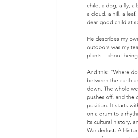
child, a dog, a fly, a
a cloud, a hill, a le
dear good child at sc
He describes my own 
outdoors was my teac
plants – about bein
And this: “Where does
between the earth a
down. The whole weig
pushes off, and the d
position. It starts w
on a drum to a rhyth
its cultural history, 
Wanderlust: A Histor