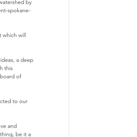
 watershed by 
nt-spokane- 
 which will 
 ideas, a deep 
h this 
board of 
cted to our 
ove and 
hing, be it a 