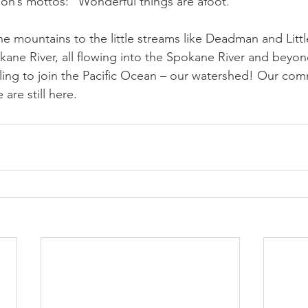
ion’s mottos: “Wonderful things are afoot.” 
he mountains to the little streams like Deadman and Lit
okane River, all flowing into the Spokane River and beyon
ling to join the Pacific Ocean – our watershed! Our com
are still here.