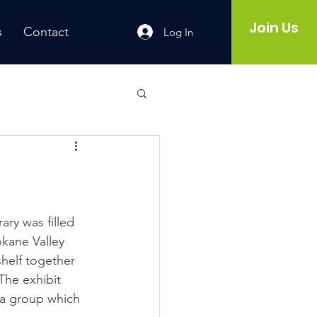
Join Us
s
Contact
Log In
ry was filled 
okane Valley 
helf together 
The exhibit 
 a group which 