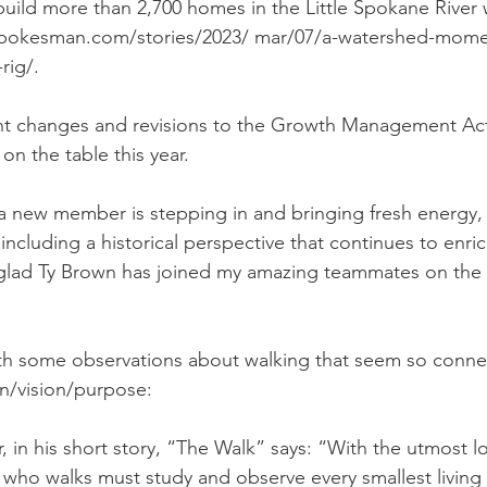
 build more than 2,700 homes in the Little Spokane River
.spokesman.com/stories/2023/ mar/07/a-watershed-mome
rig/. 
cant changes and revisions to the Growth Management Act
on the table this year. 
 a new member is stepping in and bringing fresh energy,
 including a historical perspective that continues to enric
glad Ty Brown has joined my amazing teammates on the 
 with some observations about walking that seem so conne
on/vision/purpose: 
, in his short story, “The Walk” says: “With the utmost l
 who walks must study and observe every smallest living t