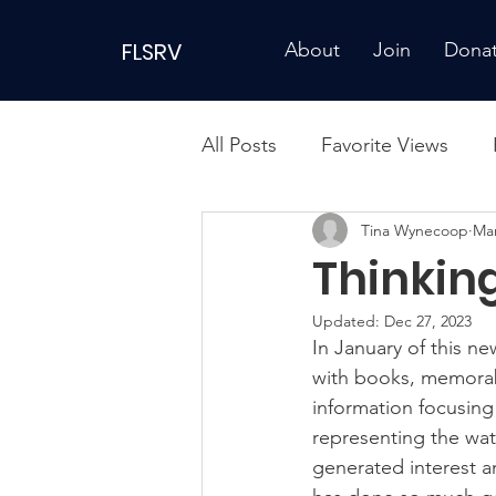
FLSRV
About
Join
Dona
All Posts
Favorite Views
Tina Wynecoop
Mar
Thinkin
Updated:
Dec 27, 2023
In January of this ne
with books, memorabil
information focusing
representing the wat
generated interest a