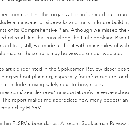
er communities, this organization influenced our count
ude a mandate for sidewalks and trails in future buildin
nts of its Comprehensive Plan. Although we missed the 
 railroad line that runs along the Little Spokane River i
ed trail, still, we made up for it with many miles of walk
le map of these trails may be viewed on our website. 
es article reprinted in the Spokesman Review describes 
ding without planning, especially for infrastructure, and
that include moving safely next to busy roads: 
imes.com/ seattle-news/transportation/where-wa- school
c/. The report makes me appreciate how many pedestrian t
created by FLSRV. 
ithin FLSRV’s boundaries. A recent Spokesman Review ar