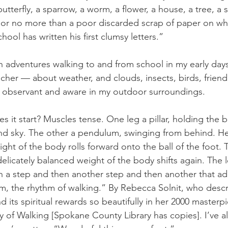
 butterfly, a sparrow, a worm, a flower, a house, a tree, a 
af, or no more than a poor discarded scrap of paper on wh
hool has written his first clumsy letters.” 
adventures walking to and from school in my early days
her — about weather, and clouds, insects, birds, friendl
g observant and aware in my outdoor surroundings. 
 it start? Muscles tense. One leg a pillar, holding the 
nd sky. The other a pendulum, swinging from behind. He
ht of the body rolls forward onto the ball of the foot. 
elicately balanced weight of the body shifts again. The 
ith a step and then another step and then another that ad
m, the rhythm of walking.” By Rebecca Solnit, who descr
and its spiritual rewards so beautifully in her 2000 masterp
y of Walking [Spokane County Library has copies]. I’ve a