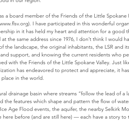
od in our region. 
 as a board member of the Friends of the Little Spokane R
(www.flsv.org). I have participated in this wonderful organ
ship in it has held my heart and attention for a good thi
d at the same address since 1976, I don’t think I would h
 the landscape, the original inhabitants, the LSR and its t
and support, and knowing the current residents who peo
ved with the Friends of the Little Spokane Valley. Just lik
zation has endeavored to protect and appreciate, it has
place in the world. 
ural drainage basin where streams “follow the lead of a 
d the features which shape and pattern the flow of water 
 Ice Age Flood events, the aquifer, the nearby Selkirk Mo
ere before (and are still here) — each have a story to te