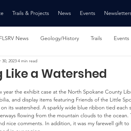
te
Trails & Projects
News
Events
Newsletter
FLSRV News
Geology/History
Trails
Events
 30, 2023
4 min read
g Like a Watershed
w year the exhibit case at the North Spokane County Libra
ia, and display items featuring Friends of the Little Sp
 on its watershed. A sparkly wide blue ribbon tied each s
erways flowing from the mountain clouds to the ocean. 
nd nice comments. In addition, it was my farewell gift to