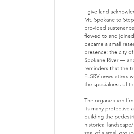
I give land acknowle
Mt. Spokane to Stept
provided sustenance
flowed to and joined 
became a small reserv
presence: the city o
Spokane River — and 
reminders that the t
FLSRV newsletters wh
the specialness of th
The organization I’m 
its many protective 
building the pedestri
historical landscape/
zeal of a small grou