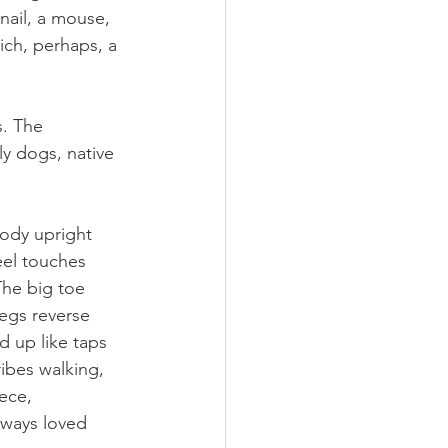
snail, a mouse, 
ich, perhaps, a 
. The 
y dogs, native 
body upright 
el touches 
The big toe 
legs reverse 
d up like taps 
ibes walking, 
iece, 
lways loved 