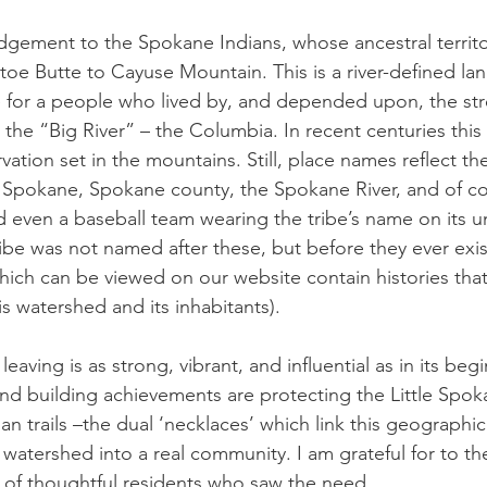
dgement to the Spokane Indians, whose ancestral territ
oe Butte to Cayuse Mountain. This is a river-defined la
 for a people who lived by, and depended upon, the str
the “Big River” – the Columbia. In recent centuries this v
ation set in the mountains. Still, place names reflect t
f Spokane, Spokane county, the Spokane River, and of cou
even a baseball team wearing the tribe’s name on its un
ribe was not named after these, but before they ever exis
ich can be viewed on our website contain histories tha
is watershed and its inhabitants). 
leaving is as strong, vibrant, and influential as in its b
and building achievements are protecting the Little Spok
an trails –the dual ‘necklaces’ which link this geographic
 watershed into a real community. I am grateful for to th
p of thoughtful residents who saw the need. 