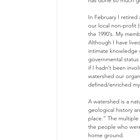
has done so much go
In February I retired
our local non-profit 
the 1990’s. My member
Although I have live
intimate knowledge of
governmental status 
if I hadn’t been invol
watershed our organi
defined/enriched my 
A watershed is a nat
geological history an
place.” The multiple
the people who were h
home ground. 