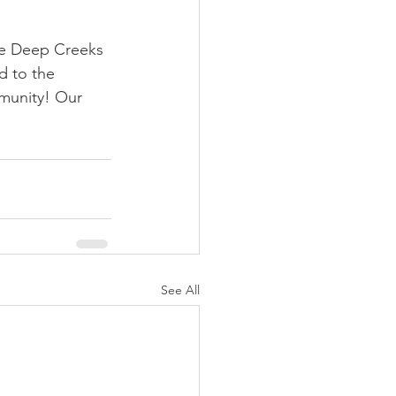
tle Deep Creeks 
d to the 
munity! Our 
See All