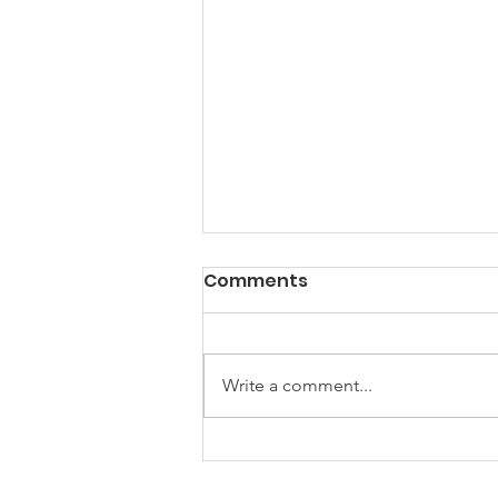
Comments
Write a comment...
2024 Trail Building
Continues