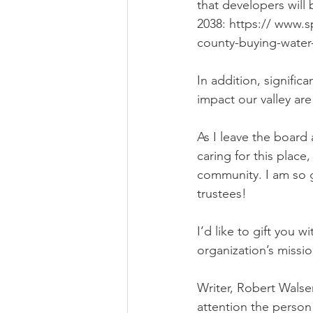
that developers will
2038: https:// www
county-buying-water-
In addition, signifi
impact our valley are 
As I leave the board
caring for this place,
community. I am so 
trustees! 
I’d like to gift you
organization’s missi
Writer, Robert Walser
attention the person