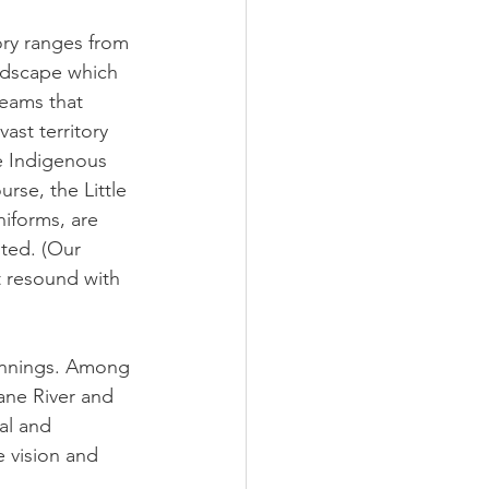
ory ranges from 
ndscape which 
eams that 
ast territory 
he Indigenous 
rse, the Little 
iforms, are 
ted. (Our 
t resound with 
eginnings. Among 
ane River and 
al and 
e vision and 