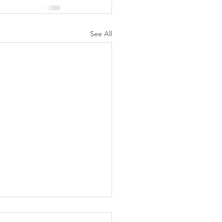
See All