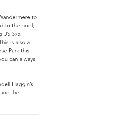
m Wandermere to 
d to the pool; 
 US 395. 
is is also a 
e Park this 
you can always 
ndell Haggin’s 
 and the 