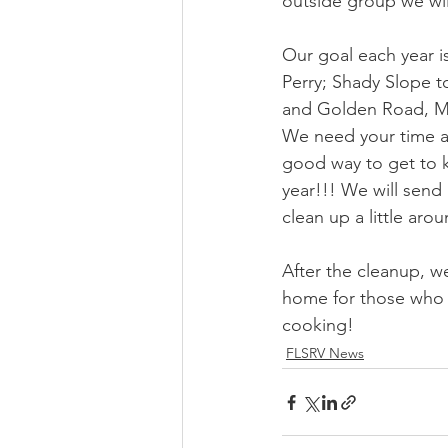
outside group we wil
Our goal each year i
Perry; Shady Slope t
and Golden Road, Mi
We need your time an
good way to get to 
year!!! We will send
clean up a little aro
After the cleanup, we
home for those who h
cooking!
FLSRV News