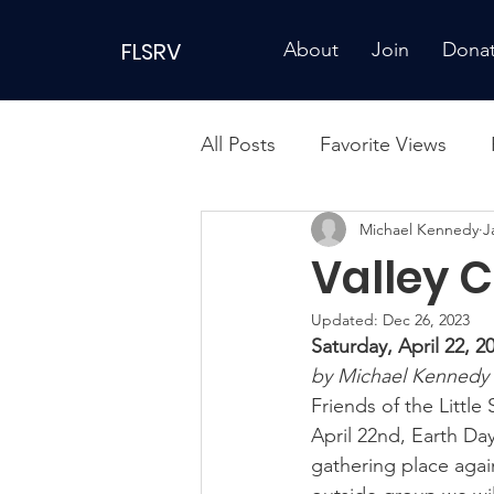
FLSRV
About
Join
Dona
All Posts
Favorite Views
Michael Kennedy
J
Valley 
Updated:
Dec 26, 2023
Saturday, April 22,
by Michael Kennedy 
Friends of the Little
April 22nd, Earth Da
gathering place again