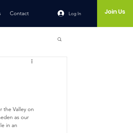
Join Us
s
Contact
Log In
r the Valley on 
neden as our 
le in an 