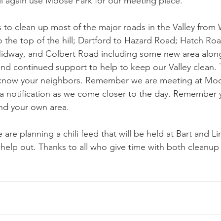
l again use Moose Park for our meeting place. 
s to clean up most of the major roads in the Valley fro
o the top of the hill; Dartford to Hazard Road; Hatch Roa
dway, and Colbert Road including some new area along
d continued support to help to keep our Valley clean. Th
know your neighbors. Remember we are meeting at Moos
 a notification as we come closer to the day. Remember 
und your own area. 
 are planning a chili feed that will be held at Bart and Li
elp out. Thanks to all who give time with both cleanup