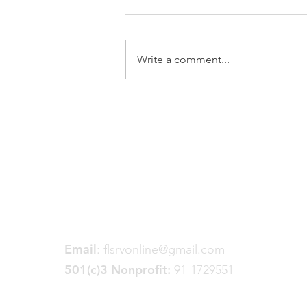
Write a comment...
2024 Trail Building
Continues
Friends of the Little Spokane
River Valley
P. O. Box 18191
Spokane, WA 99228
Email
:
flsrvonline@gmail.com
501(c)3 Nonprofit:
91-1729551