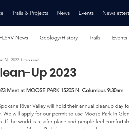
te
Trails & Projects
News
Events
Newsletter
FLSRV News
Geology/History
Trails
Events
an 31, 2022
1 min read
Clean-Up 2023
 2023 Meet at MOOSE PARK 15205 N. Columbus 9:30am
 Spokane River Valley will hold their annual cleanup day fo
y. We will apply for our permit to use Moose Park in Gle
. If the world is a safer place and people feel comfortab