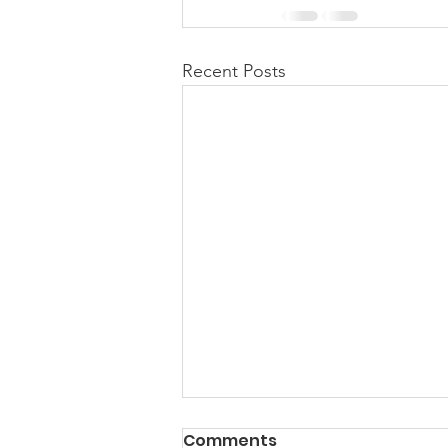
Recent Posts
Comments