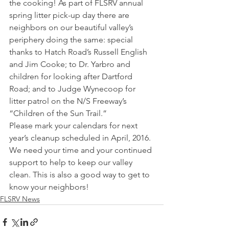
the cooking! As part of FLSRV annual 
spring litter pick-up day there are 
neighbors on our beautiful valley’s 
periphery doing the same: special 
thanks to Hatch Road’s Russell English 
and Jim Cooke; to Dr. Yarbro and 
children for looking after Dartford 
Road; and to Judge Wynecoop for 
litter patrol on the N/S Freeway’s 
“Children of the Sun Trail.”  
Please mark your calendars for next 
year’s cleanup scheduled in April, 2016. 
We need your time and your continued 
support to help to keep our valley 
clean. This is also a good way to get to 
know your neighbors!
FLSRV News