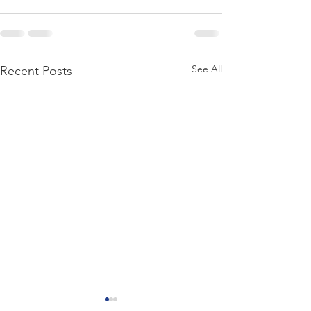
See All
Recent Posts