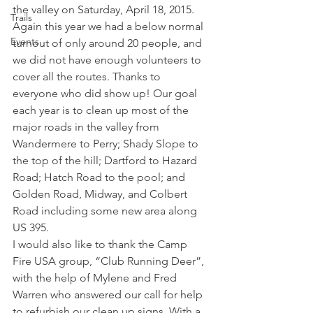
the valley on Saturday, April 18, 2015. 
Trails
Again this year we had a below normal 
Events
turnout of only around 20 people, and 
we did not have enough volunteers to 
cover all the routes. Thanks to 
everyone who did show up! Our goal 
each year is to clean up most of the 
major roads in the valley from 
Wandermere to Perry; Shady Slope to 
the top of the hill; Dartford to Hazard 
Road; Hatch Road to the pool; and 
Golden Road, Midway, and Colbert 
Road including some new area along 
US 395.  
I would also like to thank the Camp 
Fire USA group, “Club Running Deer”, 
with the help of Mylene and Fred 
Warren who answered our call for help 
to refurbish our clean up signs. With a 