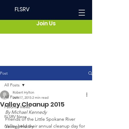
FLSRV
Join Us
Post
All Posts
Robert Hylton
All Posts
Jun 17, 2015
2 min read
Valley Cleanup 2015
Favorite Views
By Michael Kennedy
FLSRV News
Friends of the Little Spokane River 
Valley held their annual cleanup day for 
Geology/History