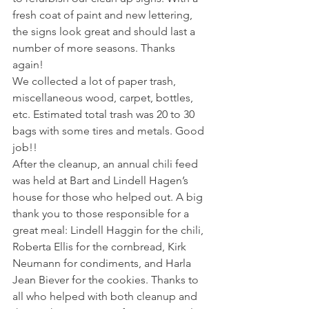
fresh coat of paint and new lettering, 
the signs look great and should last a 
number of more seasons. Thanks 
again!  
We collected a lot of paper trash, 
miscellaneous wood, carpet, bottles, 
etc. Estimated total trash was 20 to 30 
bags with some tires and metals. Good 
job!!   
After the cleanup, an annual chili feed 
was held at Bart and Lindell Hagen’s 
house for those who helped out. A big 
thank you to those responsible for a 
great meal: Lindell Haggin for the chili, 
Roberta Ellis for the cornbread, Kirk 
Neumann for condiments, and Harla 
Jean Biever for the cookies. Thanks to 
all who helped with both cleanup and 