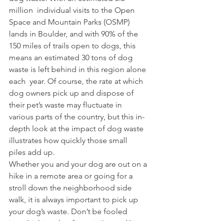
million  individual visits to the Open 
Space and Mountain Parks (OSMP) 
lands in Boulder, and with 90% of the 
150 miles of trails open to dogs, this 
means an estimated 30 tons of dog 
waste is left behind in this region alone 
each  year. Of course, the rate at which 
dog owners pick up and dispose of 
their pet’s waste may fluctuate in 
various parts of the country, but this in-
depth look at the impact of dog waste 
illustrates how quickly those small 
piles add up.  
Whether you and your dog are out on a 
hike in a remote area or going for a 
stroll down the neighborhood side 
walk, it is always important to pick up  
your dog’s waste. Don’t be fooled 