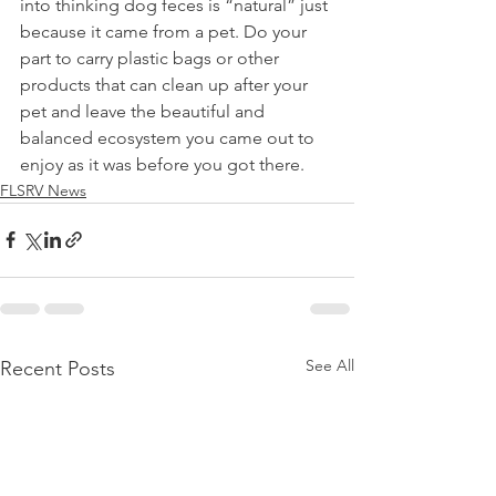
into thinking dog feces is “natural” just 
because it came from a pet. Do your 
part to carry plastic bags or other 
products that can clean up after your 
pet and leave the beautiful and 
balanced ecosystem you came out to 
enjoy as it was before you got there.
FLSRV News
See All
Recent Posts