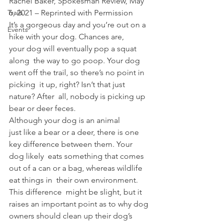
Rachel Baker, Spokesman Review, May 
Trails
6, 2021 – Reprinted with Permission 
It’s a gorgeous day and you’re out on a 
Events
hike with your dog. Chances are, 
your dog will eventually pop a squat 
along  the way to go poop. Your dog 
went off the trail, so there’s no point in 
picking  it up, right? Isn’t that just 
nature? After  all, nobody is picking up 
bear or deer feces.  
Although your dog is an animal 
just like a bear or a deer, there is one 
key difference between them. Your 
dog likely  eats something that comes 
out of a can or a bag, whereas wildlife 
eat things in  their own environment. 
This difference  might be slight, but it 
raises an important point as to why dog 
owners should clean up their dog’s 