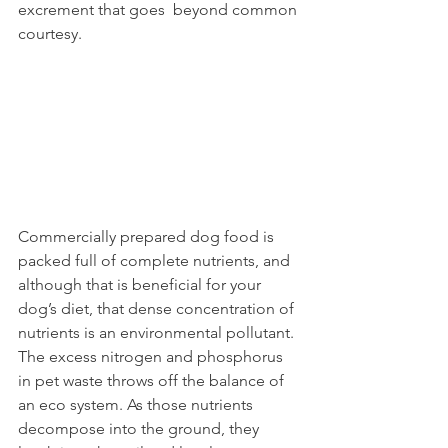
excrement that goes  beyond common 
courtesy.  
Commercially prepared dog food is  
packed full of complete nutrients, and  
although that is beneficial for your 
dog’s diet, that dense concentration of 
nutrients is an environmental pollutant. 
The excess nitrogen and phosphorus 
in pet waste throws off the balance of 
an eco system. As those nutrients 
decompose into the ground, they 