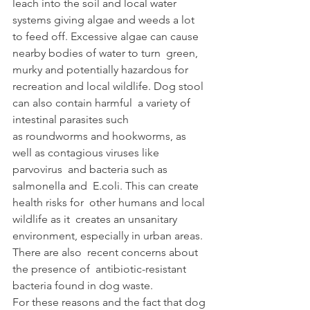
leach into the soil and local water 
systems giving algae and weeds a lot 
to feed off. Excessive algae can cause 
nearby bodies of water to turn  green, 
murky and potentially hazardous for 
recreation and local wildlife. Dog stool 
can also contain harmful  a variety of 
intestinal parasites such 
as roundworms and hookworms, as 
well as contagious viruses like 
parvovirus  and bacteria such as 
salmonella and  E.coli. This can create 
health risks for  other humans and local 
wildlife as it  creates an unsanitary 
environment, especially in urban areas. 
There are also  recent concerns about 
the presence of  antibiotic-resistant 
bacteria found in dog waste.  
For these reasons and the fact that dog 