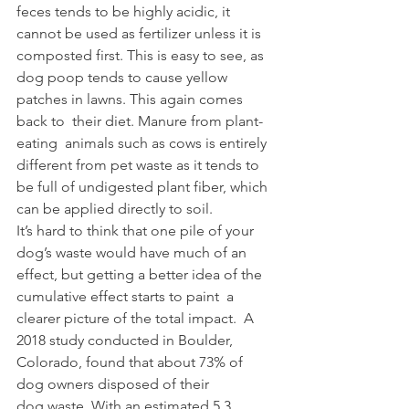
feces tends to be highly acidic, it  
cannot be used as fertilizer unless it is 
composted first. This is easy to see, as 
dog poop tends to cause yellow 
patches in lawns. This again comes 
back to  their diet. Manure from plant-
eating  animals such as cows is entirely 
different from pet waste as it tends to 
be full of undigested plant fiber, which 
can be applied directly to soil.  
It’s hard to think that one pile of your 
dog’s waste would have much of an 
effect, but getting a better idea of the 
cumulative effect starts to paint  a 
clearer picture of the total impact.  A 
2018 study conducted in Boulder, 
Colorado, found that about 73% of 
dog owners disposed of their 
dog waste. With an estimated 5.3 