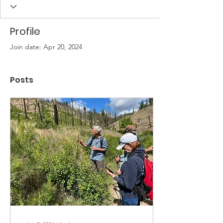
Profile
Join date: Apr 20, 2024
Posts