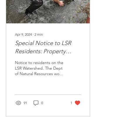
of the Little...
Apr 9, 2024
∙
2
min
Special Notice to LSR
Residents: Property
Access for Salmon
Notice to residents on the
Restoration Data
LSR Watershed. The Dept
of Natural Resources would
Collection
like property access to
collect salmon
reintroduction data.
91
0
1