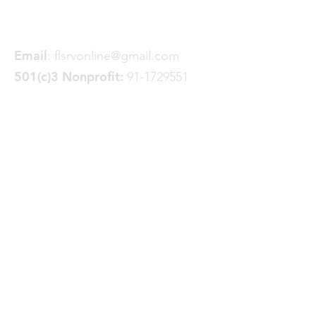
Spokane, WA 99228
Email
:
flsrvonline@gmail.com
501(c)3 Nonprofit:
91-1729551
Quick Links
About
Join FLSRV
Trails
& Projects
News
Donate
GoFundMe
Events
Contact