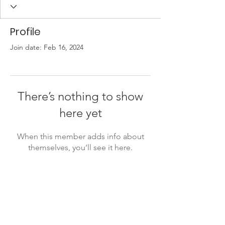
Profile
Join date: Feb 16, 2024
There’s nothing to show
here yet
When this member adds info about
themselves, you’ll see it here.
Friends of the Little Spokane
River Valley
P. O. Box 18191