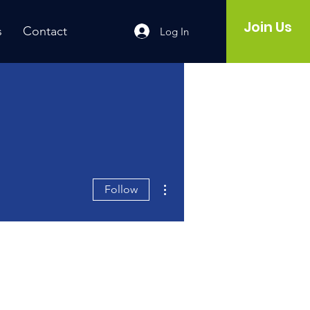
Join Us
s
Contact
Log In
More actions
Follow