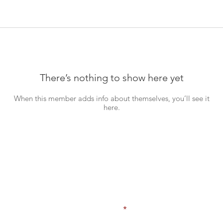
There’s nothing to show here yet
When this member adds info about themselves, you’ll see it
here.
Never Miss an Update!
Enter your email here