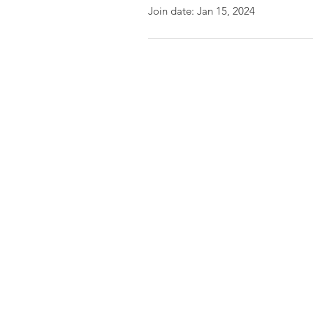
Join date: Jan 15, 2024
Friends of the Little Spokane
River Valley