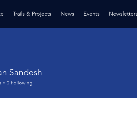
te
Trails & Projects
News
Events
Newsletter
an Sandesh
s
0
Following