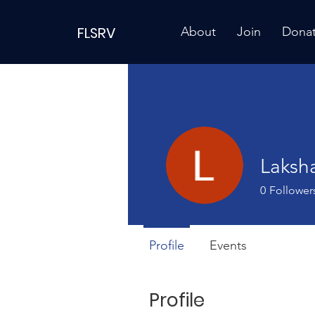
FLSRV
About
Join
Dona
Laksh
0
Follower
Profile
Events
Profile