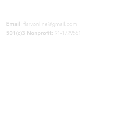
Spokane, WA 99228
Email
:
flsrvonline@gmail.com
501(c)3 Nonprofit:
91-1729551
Quick Links
About
Join FLSRV
Trails
& Projects
News
Donate
GoFundMe
Events
Contact