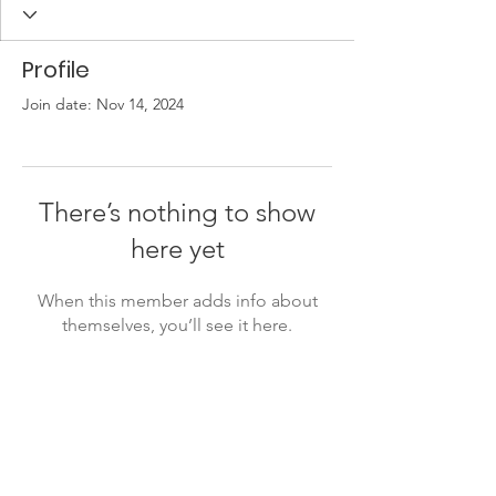
Profile
Join date: Nov 14, 2024
There’s nothing to show
here yet
When this member adds info about
themselves, you’ll see it here.
Friends of the Little Spokane
River Valley
P. O. Box 18191