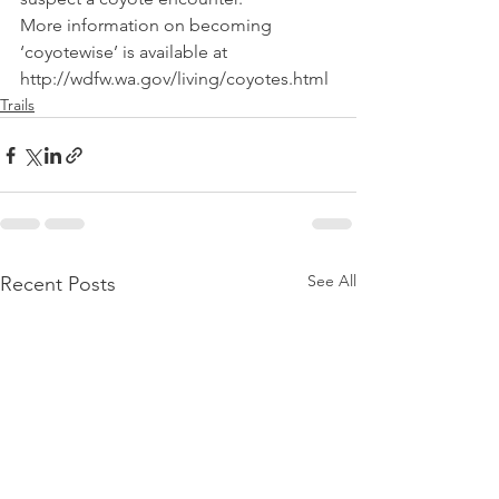
More information on becoming 
‘coyotewise’ is available at 
http://wdfw.wa.gov/living/coyotes.html 
Trails
See All
Recent Posts