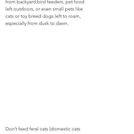
from backyard bird feeders, pet food 
left outdoors, or even small pets like 
cats or toy breed dogs left to roam, 
especially from dusk to dawn.  
Don’t feed feral cats (domestic cats 