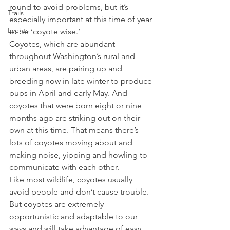
round to avoid problems, but it’s 
Trails
especially important at this time of year 
Events
to be ‘coyote wise.’  
Coyotes, which are abundant 
throughout Washington’s rural and 
urban areas, are pairing up and 
breeding now in late winter to produce 
pups in April and early May. And 
coyotes that were born eight or nine 
months ago are striking out on their 
own at this time. That means there’s 
lots of coyotes moving about and 
making noise, yipping and howling to 
communicate with each other.  
Like most wildlife, coyotes usually 
avoid people and don’t cause trouble. 
But coyotes are extremely 
opportunistic and adaptable to our 
ways and will take advantage of easy 