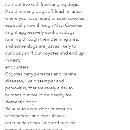
competitive with free-ranging dogs. 
Avoid running dogs off-leash in areas 
where you have heard or seen coyotes, 
especially now through May. Coyotes 
might aggressively confront dogs 
running through their denning area, 
and some dogs are just as likely to 
curiously sniff out coyotes and end up 
in nasty 
encounters.  
Coyotes carry parasites and canine 
diseases, like distemper and 
parvovirus, that are rarely a risk to 
humans but could be deadly for 
domestic dogs. 
Be sure to keep dogs current on 
vaccinations and consult your 
veterinarian if you know of or even 
suspect a coyote encounter.  