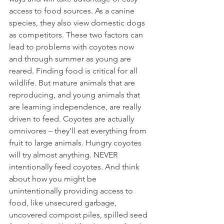
access to food sources. As a canine 
species, they also view domestic dogs 
as competitors. These two factors can 
lead to problems with coyotes now 
and through summer as young are 
reared. Finding food is critical for all 
wildlife. But mature animals that are 
reproducing, and young animals that 
are learning independence, are really 
driven to feed. Coyotes are actually 
omnivores – they’ll eat everything from 
fruit to large animals. Hungry coyotes 
will try almost anything. NEVER 
intentionally feed coyotes. And think 
about how you might be 
unintentionally providing access to 
food, like unsecured garbage, 
uncovered compost piles, spilled seed 