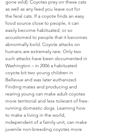
gone wild). Coyotes prey on these cats 
as well as any feed you leave out for 
the feral cats. If a coyote finds an easy 
food source close to people, it can 
easily become habituated, or so 
accustomed to people that it becomes 
abnormally bold. Coyote attacks on 
humans are extremely rare. Only two 
such attacks have been documented in 
Washington – in 2006 a habituated 
coyote bit two young children in 
Bellevue and was later euthanized. 
Finding mates and producing and 
rearing young can make adult coyotes 
more territorial and less tolerant of free-
running domestic dogs. Learning how 
to make a living in the world, 
independent of a family unit, can make 
juvenile non-breeding coyotes more 