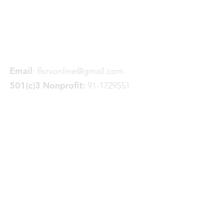
Friends of the Little Spokane
River Valley
P. O. Box 18191
Spokane, WA 99228
Email
:
flsrvonline@gmail.com
501(c)3 Nonprofit:
91-1729551
Quick Links
About
Join FLSRV
Trails
& Projects
News
Donate
GoFundMe