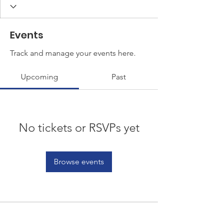
Events
Track and manage your events here.
Upcoming
Past
No tickets or RSVPs yet
Browse events