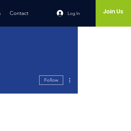
Join Us
s
Contact
Log In
More actions
Follow