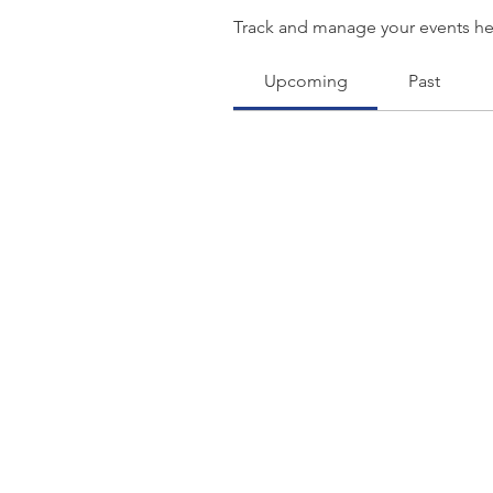
Track and manage your events he
Upcoming
Past