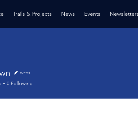
te
Trails & Projects
News
Events
Newsletter
own
Writer
s
0
Following