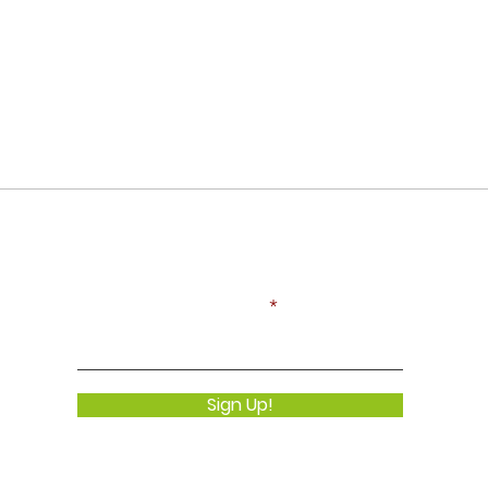
Never Miss an Update!
Enter your email here
Sign Up!