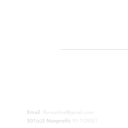
Friends of the Little Spokane
River Valley
P. O. Box 18191
Spokane, WA 99228
Email
:
flsrvonline@gmail.com
501(c)3 Nonprofit:
91-1729551