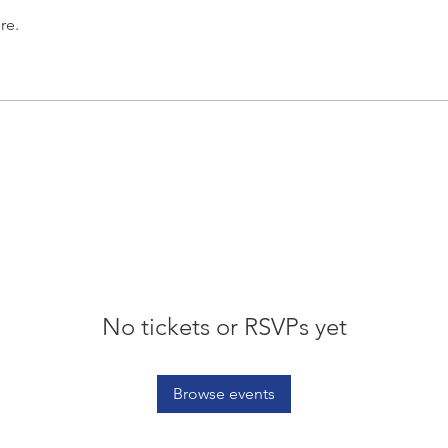
re.
No tickets or RSVPs yet
Browse events