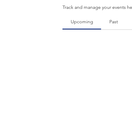
Track and manage your events he
Upcoming
Past