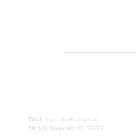
Friends of the Little Spokane
River Valley
P. O. Box 18191
Spokane, WA 99228
Email
:
flsrvonline@gmail.com
501(c)3 Nonprofit:
91-1729551