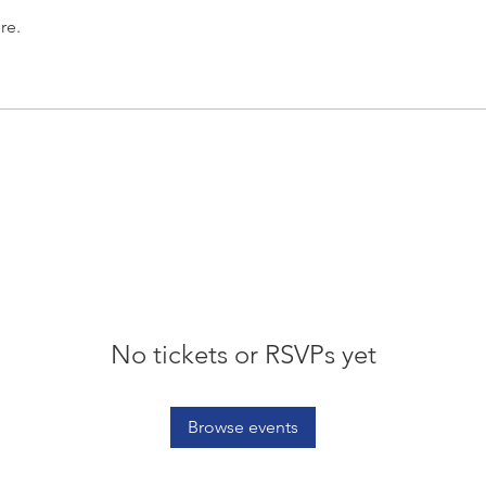
re.
No tickets or RSVPs yet
Browse events