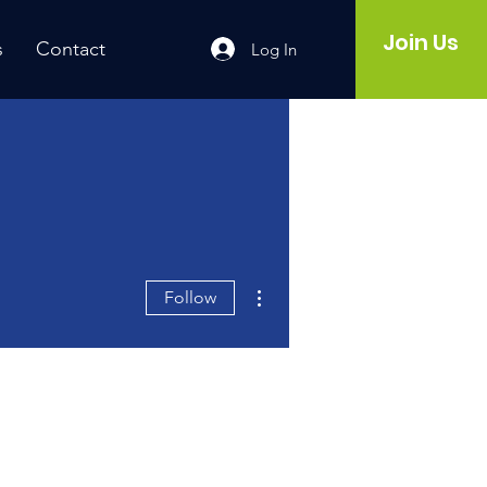
Join Us
s
Contact
Log In
More actions
Follow