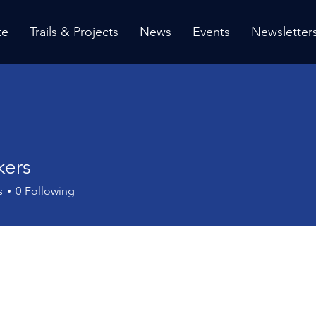
te
Trails & Projects
News
Events
Newsletter
kers
s
s
0
Following