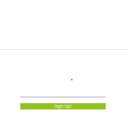
Never Miss an Update!
Enter your email here
Sign Up!