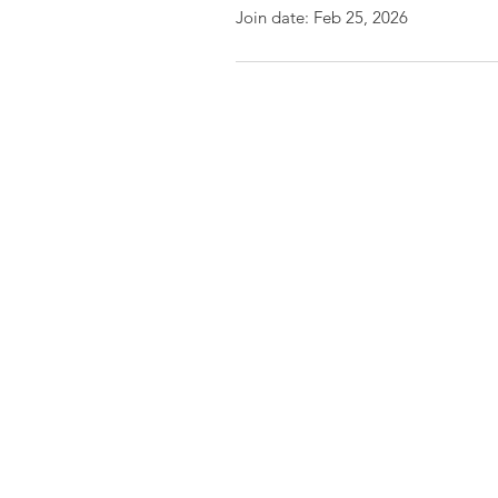
Join date: Feb 25, 2026
Friends of the Little Spokane
River Valley