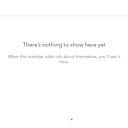
There’s nothing to show here yet
When this member adds info about themselves, you’ll see it
here.
Never Miss an Update!
Enter your email here