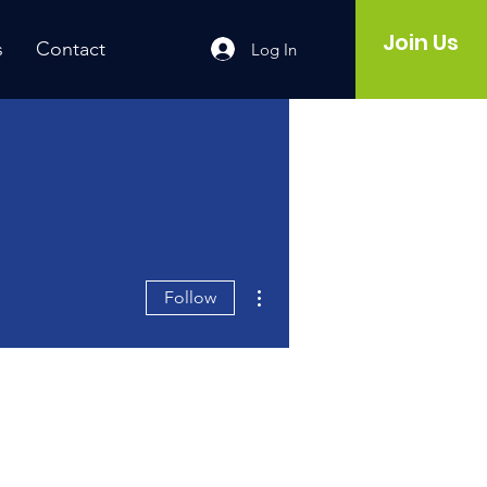
Join Us
s
Contact
Log In
More actions
Follow