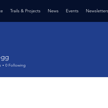
te
Trails & Projects
News
Events
Newsletter
ogg
s
0
Following