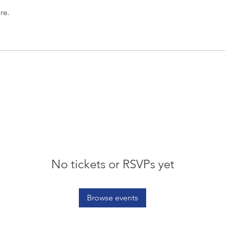
re.
No tickets or RSVPs yet
Browse events