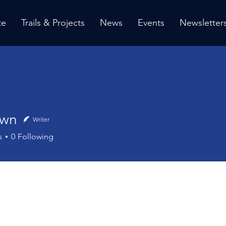
te
Trails & Projects
News
Events
Newsletter
own
Writer
s
0
Following