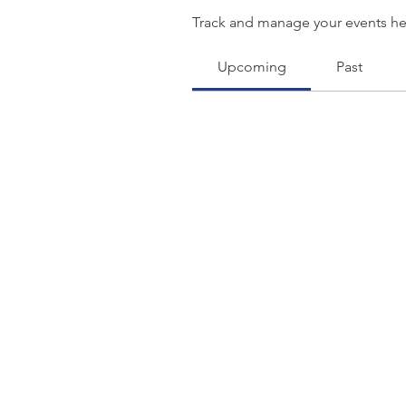
Track and manage your events he
Upcoming
Past