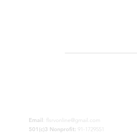
Friends of the Little Spokane
River Valley
P. O. Box 18191
Spokane, WA 99228
Email
:
flsrvonline@gmail.com
501(c)3 Nonprofit:
91-1729551