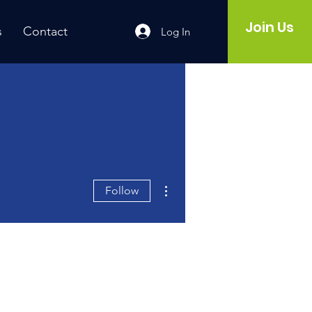
Join Us
s
Contact
Log In
More actions
Follow