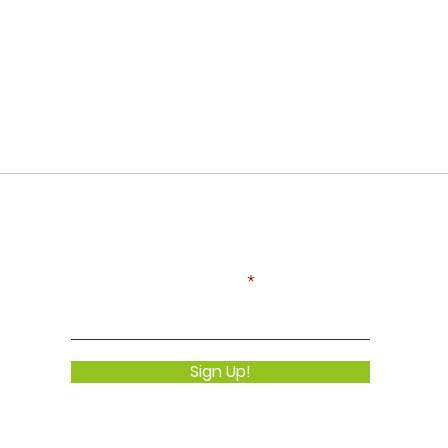
Never Miss an Update!
Enter your email here
Sign Up!